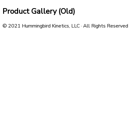
Product Gallery (Old)
© 2021 Hummingbird Kinetics, LLC · All Rights Reserved